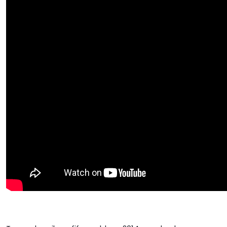
Google+