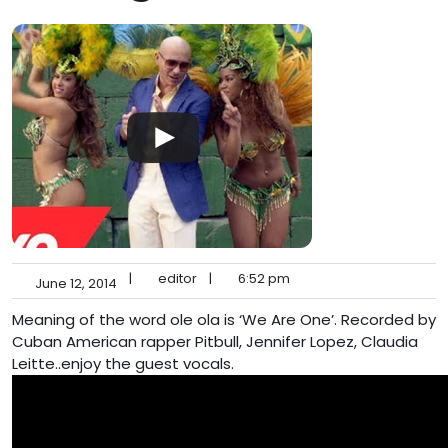
|
editor
|
6:52 pm
June 12, 2014
Meaning of the word ole ola is ‘We Are One’. Recorded by
Cuban American rapper Pitbull, Jennifer Lopez, Claudia
Leitte..enjoy the guest vocals.