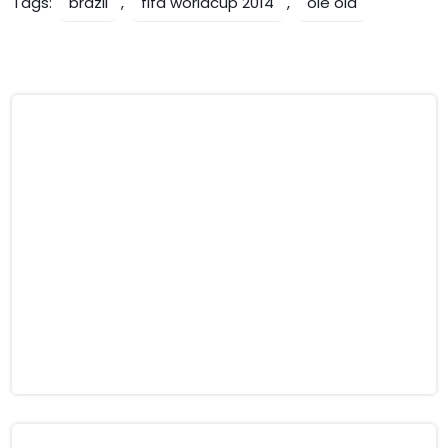
Tags:
brazil
,
fifa worldcup 2014
,
ole ola
Post
Lionel Messi Fooled By
Indian Tragedy, Live Scenes,
‘Ronaldinho’
Hair-raising video of Beas
navigation
river accident