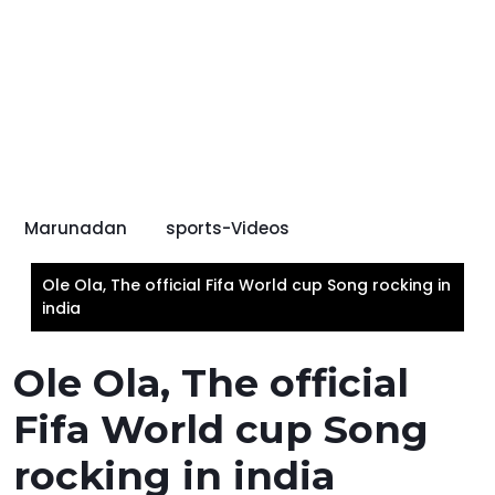
Marunadan
sports-Videos
Ole Ola, The official Fifa World cup Song rocking in
india
Ole Ola, The official
Fifa World cup Song
rocking in india