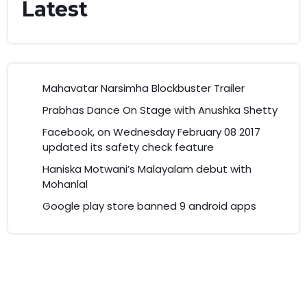
Latest
Mahavatar Narsimha Blockbuster Trailer
Prabhas Dance On Stage with Anushka Shetty
Facebook, on Wednesday February 08 2017
updated its safety check feature
Haniska Motwani’s Malayalam debut with
Mohanlal
Google play store banned 9 android apps
© 2025 Marunadan. All rights reserved.
By Classic